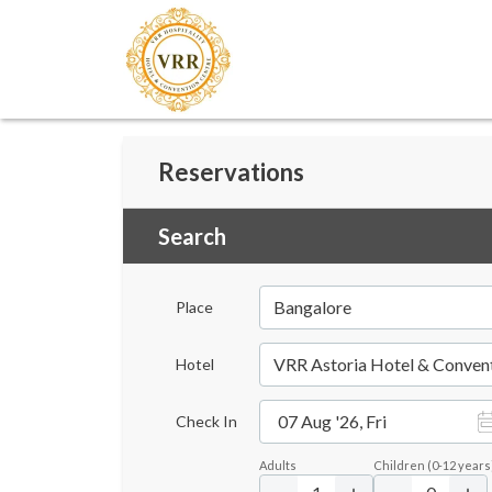
Reservations
Search
Bangalore
Place
VRR Astoria Hotel & Conven
Hotel
07 Aug '26, Fri
Check In
Adults
Children
(
0-12
years