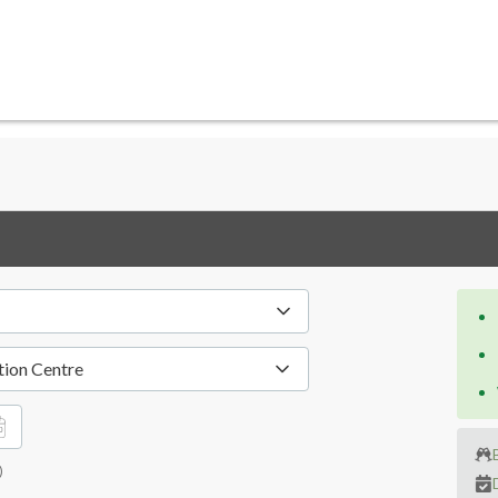
tion Centre
)