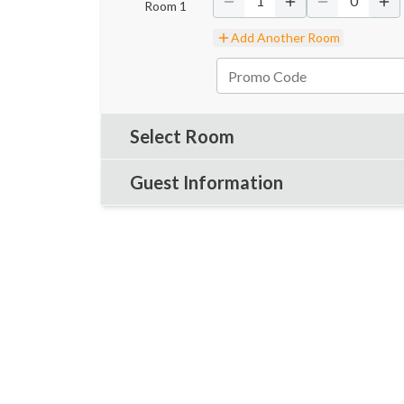
1
0
Room
1
Add Another Room
Select Room
Guest Information