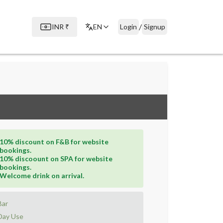
/
INR
₹
EN
Login
Signup
10% discount on F&B for website
bookings.
10% discoount on SPA for website
bookings.
Welcome drink on arrival.
Bar
Day Use