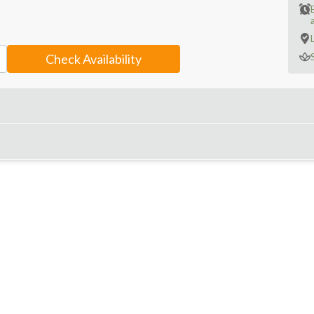
a
Check Availability