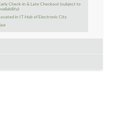
Early Check-in & Late Checkout (subject to
vailability)
Located in IT Hub of Electronic City
Spa